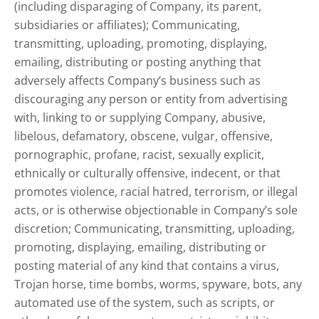
(including disparaging of Company, its parent,
subsidiaries or affiliates); Communicating,
transmitting, uploading, promoting, displaying,
emailing, distributing or posting anything that
adversely affects Company’s business such as
discouraging any person or entity from advertising
with, linking to or supplying Company, abusive,
libelous, defamatory, obscene, vulgar, offensive,
pornographic, profane, racist, sexually explicit,
ethnically or culturally offensive, indecent, or that
promotes violence, racial hatred, terrorism, or illegal
acts, or is otherwise objectionable in Company’s sole
discretion; Communicating, transmitting, uploading,
promoting, displaying, emailing, distributing or
posting material of any kind that contains a virus,
Trojan horse, time bombs, worms, spyware, bots, any
automated use of the system, such as scripts, or