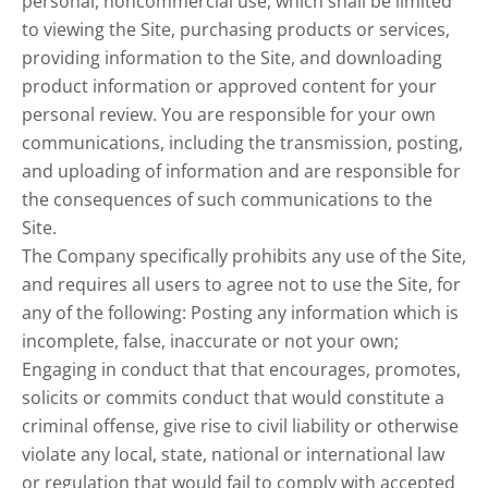
personal, noncommercial use, which shall be limited
to viewing the Site, purchasing products or services,
providing information to the Site, and downloading
product information or approved content for your
personal review. You are responsible for your own
communications, including the transmission, posting,
and uploading of information and are responsible for
the consequences of such communications to the
Site.
The Company specifically prohibits any use of the Site,
and requires all users to agree not to use the Site, for
any of the following: Posting any information which is
incomplete, false, inaccurate or not your own;
Engaging in conduct that that encourages, promotes,
solicits or commits conduct that would constitute a
criminal offense, give rise to civil liability or otherwise
violate any local, state, national or international law
or regulation that would fail to comply with accepted