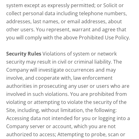
system except as expressly permitted; or Solicit or
collect personal data including telephone numbers,
addresses, last names, or email addresses, about
other users. You represent, warrant and agree that
you will comply with the above Prohibited Use Policy.
Security Rules
Violations of system or network
security may result in civil or criminal liability. The
Company will investigate occurrences and may
involve, and cooperate with, law enforcement
authorities in prosecuting any user or users who are
involved in such violations. You are prohibited from
violating or attempting to violate the security of the
Site, including, without limitation, the following:
Accessing data not intended for you or logging into a
Company server or account, which you are not
authorized to access; Attempting to probe, scan or