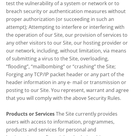
test the vulnerability of a system or network or to
breach security or authentication measures without
proper authorization (or succeeding in such an
attempt); Attempting to interfere or interfering with
the operation of our Site, our provision of services to
any other visitors to our Site, our hosting provider or
our network, including, without limitation, via means
of submitting a virus to the Site, overloading,
“flooding”, “mailbombing” or “crashing” the Site;
Forging any TCP/IP packet header or any part of the
header information in any e- mail or transmission or
posting to our Site. You represent, warrant and agree
that you will comply with the above Security Rules.
Products or Services
The Site currently provides
users with access to information, programmes,
products and services for personal and