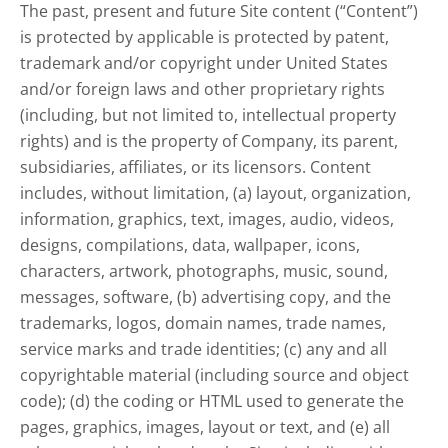
The past, present and future Site content (“Content”)
is protected by applicable is protected by patent,
trademark and/or copyright under United States
and/or foreign laws and other proprietary rights
(including, but not limited to, intellectual property
rights) and is the property of Company, its parent,
subsidiaries, affiliates, or its licensors. Content
includes, without limitation, (a) layout, organization,
information, graphics, text, images, audio, videos,
designs, compilations, data, wallpaper, icons,
characters, artwork, photographs, music, sound,
messages, software, (b) advertising copy, and the
trademarks, logos, domain names, trade names,
service marks and trade identities; (c) any and all
copyrightable material (including source and object
code); (d) the coding or HTML used to generate the
pages, graphics, images, layout or text, and (e) all