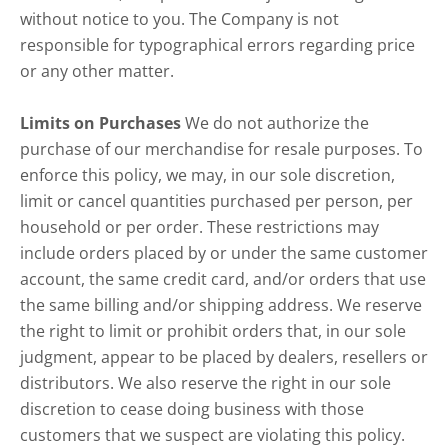
without notice to you. The Company is not
responsible for typographical errors regarding price
or any other matter.
Limits on Purchases
We do not authorize the
purchase of our merchandise for resale purposes. To
enforce this policy, we may, in our sole discretion,
limit or cancel quantities purchased per person, per
household or per order. These restrictions may
include orders placed by or under the same customer
account, the same credit card, and/or orders that use
the same billing and/or shipping address. We reserve
the right to limit or prohibit orders that, in our sole
judgment, appear to be placed by dealers, resellers or
distributors. We also reserve the right in our sole
discretion to cease doing business with those
customers that we suspect are violating this policy.