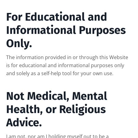
For Educational and
Informational Purposes
Only.
The information provided in or through this Website
is for educational and informational purposes only
and solely as a self-help tool for your own use.
Not Medical, Mental
Health, or Religious
Advice.
I am not, nor am I holding myself out to be a