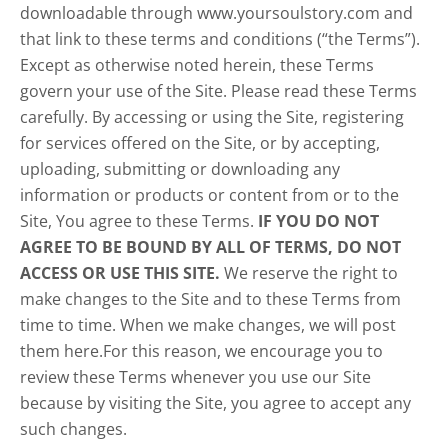
downloadable through www.yoursoulstory.com and
that link to these terms and conditions (“the Terms”).
Except as otherwise noted herein, these Terms
govern your use of the Site. Please read these Terms
carefully. By accessing or using the Site, registering
for services offered on the Site, or by accepting,
uploading, submitting or downloading any
information or products or content from or to the
Site, You agree to these Terms.
IF YOU DO NOT
AGREE TO BE BOUND BY ALL OF TERMS, DO NOT
ACCESS OR USE THIS SITE.
We reserve the right to
make changes to the Site and to these Terms from
time to time. When we make changes, we will post
them here.For this reason, we encourage you to
review these Terms whenever you use our Site
because by visiting the Site, you agree to accept any
such changes.