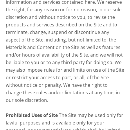
information and services contained here. We reserve
the right, for any reason or for no reason, in our sole
discretion and without notice to you, to revise the
products and services described on the Site and to
terminate, change, suspend or discontinue any
aspect of the Site, including, but not limited to, the
Materials and Content on the Site as well as features
and/or hours of availability of the Site, and we will not
be liable to you or to any third party for doing so. We
may also impose rules for and limits on use of the Site
or restrict your access to part, or all, of the Site
without notice or penalty. We have the right to
change these rules and/or limitations at any time, in
our sole discretion.
Prohibited Uses of Site
The Site may be used only for
lawful purposes and is available only for your