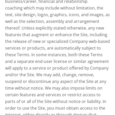
business/career, financial and relationship
coaching which may include without limitation, the
text, site design, logos, graphics, icons, and images, as
well as the selection, assembly and arrangement
thereof. Unless explicitly stated otherwise, any new
features that augment or enhance the Site, including
the release of new or specialized Company web-based
services or products, are automatically subject to
these Terms. In some instances, both these Terms
and a separate end-user license or similar agreement
will apply to a service or product offered by Company
and/or the Site. We may add, change, remove,
suspend or discontinue any aspect of the Site at any
time without notice. We may also impose limits on
certain features and services or restrict access to
parts of or all of the Site without notice or liability. In
order to use the Site, you must obtain access to the
Internet, either directly or through devices that