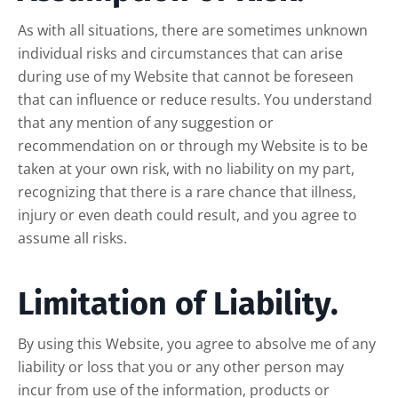
As with all situations, there are sometimes unknown
individual risks and circumstances that can arise
during use of my Website that cannot be foreseen
that can influence or reduce results. You understand
that any mention of any suggestion or
recommendation on or through my Website is to be
taken at your own risk, with no liability on my part,
recognizing that there is a rare chance that illness,
injury or even death could result, and you agree to
assume all risks.
Limitation of Liability.
By using this Website, you agree to absolve me of any
liability or loss that you or any other person may
incur from use of the information, products or