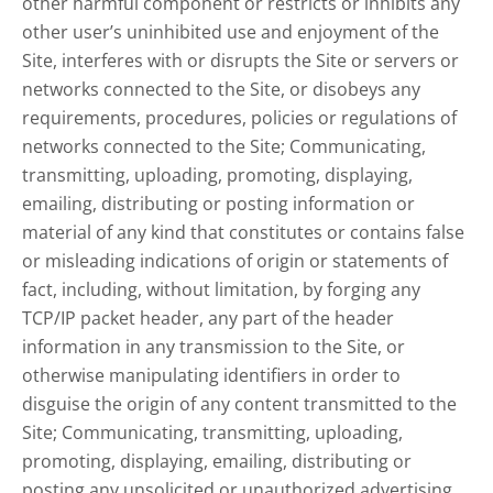
other harmful component or restricts or inhibits any
other user’s uninhibited use and enjoyment of the
Site, interferes with or disrupts the Site or servers or
networks connected to the Site, or disobeys any
requirements, procedures, policies or regulations of
networks connected to the Site; Communicating,
transmitting, uploading, promoting, displaying,
emailing, distributing or posting information or
material of any kind that constitutes or contains false
or misleading indications of origin or statements of
fact, including, without limitation, by forging any
TCP/IP packet header, any part of the header
information in any transmission to the Site, or
otherwise manipulating identifiers in order to
disguise the origin of any content transmitted to the
Site; Communicating, transmitting, uploading,
promoting, displaying, emailing, distributing or
posting any unsolicited or unauthorized advertising,