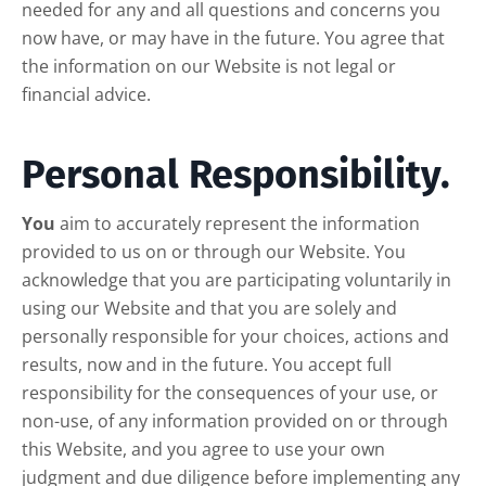
needed for any and all questions and concerns you
now have, or may have in the future. You agree that
the information on our Website is not legal or
financial advice.
Personal Responsibility.
You
aim to accurately represent the information
provided to us on or through our Website. You
acknowledge that you are participating voluntarily in
using our Website and that you are solely and
personally responsible for your choices, actions and
results, now and in the future. You accept full
responsibility for the consequences of your use, or
non-use, of any information provided on or through
this Website, and you agree to use your own
judgment and due diligence before implementing any