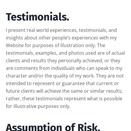
Testimonials.
I present real world experiences, testimonials, and
insights about other people’s experiences with my
Website for purposes of illustration only. The
testimonials, examples, and photos used are of actual
clients and results they personally achieved, or they
are comments from individuals who can speak to my
character and/or the quality of my work. They are not
intended to represent or guarantee that current or
future clients will achieve the same or similar results;
rather, these testimonials represent what is possible
for illustrative purposes only.
Assumption of Risk.