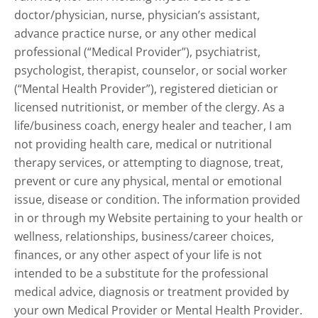
doctor/physician, nurse, physician’s assistant,
advance practice nurse, or any other medical
professional (“Medical Provider”), psychiatrist,
psychologist, therapist, counselor, or social worker
(“Mental Health Provider”), registered dietician or
licensed nutritionist, or member of the clergy. As a
life/business coach, energy healer and teacher, I am
not providing health care, medical or nutritional
therapy services, or attempting to diagnose, treat,
prevent or cure any physical, mental or emotional
issue, disease or condition. The information provided
in or through my Website pertaining to your health or
wellness, relationships, business/career choices,
finances, or any other aspect of your life is not
intended to be a substitute for the professional
medical advice, diagnosis or treatment provided by
your own Medical Provider or Mental Health Provider.