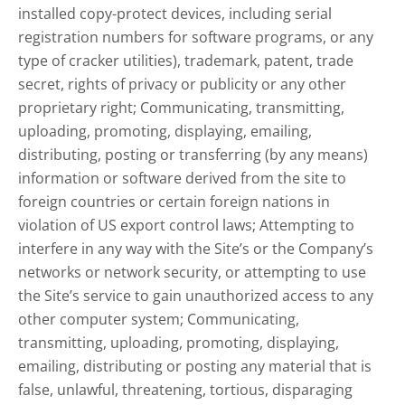
installed copy-protect devices, including serial
registration numbers for software programs, or any
type of cracker utilities), trademark, patent, trade
secret, rights of privacy or publicity or any other
proprietary right; Communicating, transmitting,
uploading, promoting, displaying, emailing,
distributing, posting or transferring (by any means)
information or software derived from the site to
foreign countries or certain foreign nations in
violation of US export control laws; Attempting to
interfere in any way with the Site’s or the Company’s
networks or network security, or attempting to use
the Site’s service to gain unauthorized access to any
other computer system; Communicating,
transmitting, uploading, promoting, displaying,
emailing, distributing or posting any material that is
false, unlawful, threatening, tortious, disparaging