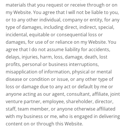
materials that you request or receive through or on
my Website. You agree that I will not be liable to you,
or to any other individual, company or entity, for any
type of damages, including direct, indirect, special,
incidental, equitable or consequential loss or
damages, for use of or reliance on my Website. You
agree that I do not assume liability for accidents,
delays, injuries, harm, loss, damage, death, lost
profits, personal or business interruptions,
misapplication of information, physical or mental
disease or condition or issue, or any other type of
loss or damage due to any act or default by me or
anyone acting as our agent, consultant, affiliate, joint
venture partner, employee, shareholder, director,
staff, team member, or anyone otherwise affiliated
with my business or me, who is engaged in delivering
content on or through this Website.