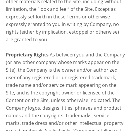
other materials related to the Site, including without
limitation, the “look and feel” of the Site. Except as
expressly set forth in these Terms or otherwise
expressly granted to you in writing by Company, no
rights (either by implication, estoppel or otherwise)
are granted to you.
Proprietary Rights
As between you and the Company
(or any other company whose marks appear on the
Site), the Company is the owner and/or authorized
user of any registered or unregistered trademark,
trade name and/or service mark appearing on the
Site, and is the copyright owner or licensee of the
Content on the Site, unless otherwise indicated. The
Company logos, designs, titles, phrases and product
names and the copyrights, trademarks, service
marks, trade dress and/or other intellectual property
in such materials (collectively, “Company Intellectual