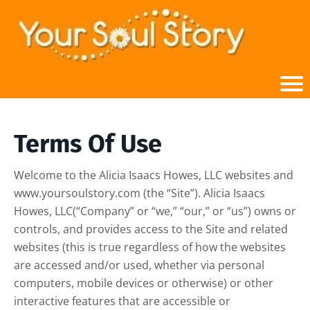
Terms Of Use
Welcome to the Alicia Isaacs Howes, LLC websites and
www.yoursoulstory.com (the “Site”). Alicia Isaacs
Howes, LLC(“Company” or “we,” “our,” or “us”) owns or
controls, and provides access to the Site and related
websites (this is true regardless of how the websites
are accessed and/or used, whether via personal
computers, mobile devices or otherwise) or other
interactive features that are accessible or