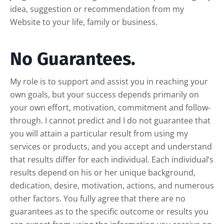
idea, suggestion or recommendation from my
Website to your life, family or business.
No Guarantees.
My role is to support and assist you in reaching your
own goals, but your success depends primarily on
your own effort, motivation, commitment and follow-
through. I cannot predict and I do not guarantee that
you will attain a particular result from using my
services or products, and you accept and understand
that results differ for each individual. Each individual’s
results depend on his or her unique background,
dedication, desire, motivation, actions, and numerous
other factors. You fully agree that there are no
guarantees as to the specific outcome or results you