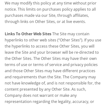
We may modify this policy at any time without prior
notice. This limits on purchases policy applies to all
purchases made via our Site, through affiliates,
through links on Other Sites, or at live events.
Links To Other Web Sites
The Site may contain
hyperlinks to other web sites (“Other Sites”). If you use
the hyperlinks to access these Other Sites, you will
leave the Site and your browser will be re-directed to
the Other Sites. The Other Sites may have their own
terms of use or terms of service and privacy policies
and those Other Sites may have different practices
and requirements than the Site. The Company may
not have knowledge of, and is not responsible for, the
content presented by any Other Site. As such,
Company does not warrant or make any
representation regarding the legality, accuracy, or