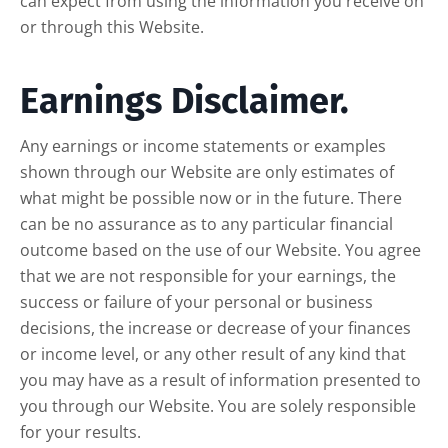
can expect from using the information you receive on
or through this Website.
Earnings Disclaimer.
Any earnings or income statements or examples
shown through our Website are only estimates of
what might be possible now or in the future. There
can be no assurance as to any particular financial
outcome based on the use of our Website. You agree
that we are not responsible for your earnings, the
success or failure of your personal or business
decisions, the increase or decrease of your finances
or income level, or any other result of any kind that
you may have as a result of information presented to
you through our Website. You are solely responsible
for your results.