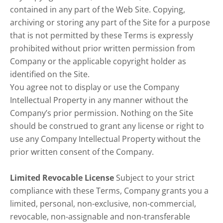
contained in any part of the Web Site. Copying,
archiving or storing any part of the Site for a purpose
that is not permitted by these Terms is expressly
prohibited without prior written permission from
Company or the applicable copyright holder as
identified on the Site.
You agree not to display or use the Company
Intellectual Property in any manner without the
Company’s prior permission. Nothing on the Site
should be construed to grant any license or right to
use any Company Intellectual Property without the
prior written consent of the Company.
Limited Revocable License
Subject to your strict
compliance with these Terms, Company grants you a
limited, personal, non-exclusive, non-commercial,
revocable, non-assignable and non-transferable