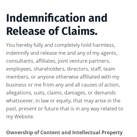
Indemnification and
Release of Claims.
You hereby fully and completely hold harmless,
indemnify and release me and any of my agents,
consultants, affiliates, joint venture partners,
employees, shareholders, directors, staff, team
members, or anyone otherwise affiliated with my
business or me from any and all causes of action,
allegations, suits, claims, damages, or demands
whatsoever, in law or equity, that may arise in the
past, present or future that is in any way related to
my Website.
Ownership of Content and Intellectual Property