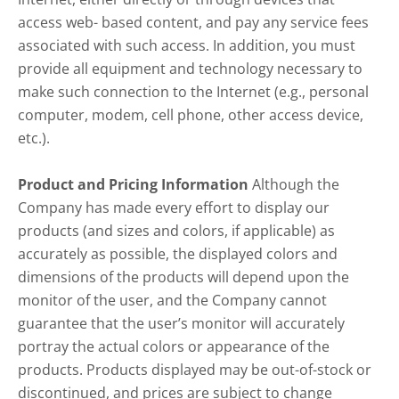
access web- based content, and pay any service fees
associated with such access. In addition, you must
provide all equipment and technology necessary to
make such connection to the Internet (e.g., personal
computer, modem, cell phone, other access device,
etc.).
Product and Pricing Information
Although the
Company has made every effort to display our
products (and sizes and colors, if applicable) as
accurately as possible, the displayed colors and
dimensions of the products will depend upon the
monitor of the user, and the Company cannot
guarantee that the user’s monitor will accurately
portray the actual colors or appearance of the
products. Products displayed may be out-of-stock or
discontinued, and prices are subject to change