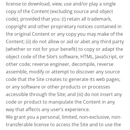
license to download, view, use and/or play a single
copy of the Content (excluding source and object
code), provided that you: (i) retain all trademark,
copyright and other proprietary notices contained in
the original Content or any copy you may make of the
Content; (ii) do not allow or aid or abet any third party
(whether or not for your benefit) to copy or adapt the
object code of the Site’s software, HTML, JavaScript, or
other code; reverse engineer, decompile, reverse
assemble, modify or attempt to discover any source
code that the Site creates to generate its web pages;
or any software or other products or processes
accessible through the Site; and (iii) do not insert any
code or product to manipulate the Content in any
way that affects any user’s experience.
We grant you a personal, limited, non-exclusive, non-
transferable license to access the Site and to use the