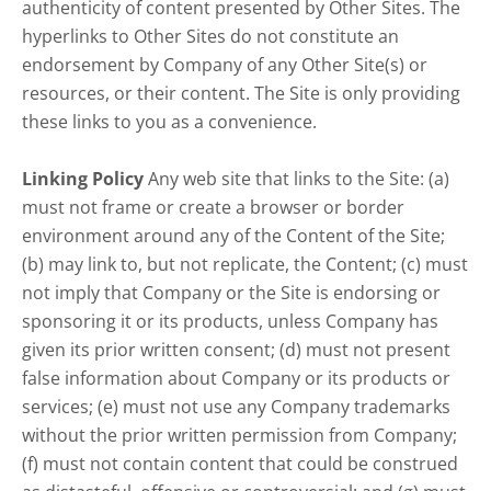
authenticity of content presented by Other Sites. The
hyperlinks to Other Sites do not constitute an
endorsement by Company of any Other Site(s) or
resources, or their content. The Site is only providing
these links to you as a convenience.
Linking Policy
Any web site that links to the Site: (a)
must not frame or create a browser or border
environment around any of the Content of the Site;
(b) may link to, but not replicate, the Content; (c) must
not imply that Company or the Site is endorsing or
sponsoring it or its products, unless Company has
given its prior written consent; (d) must not present
false information about Company or its products or
services; (e) must not use any Company trademarks
without the prior written permission from Company;
(f) must not contain content that could be construed