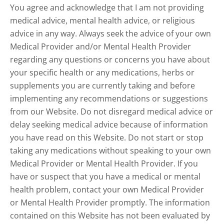
You agree and acknowledge that I am not providing
medical advice, mental health advice, or religious
advice in any way. Always seek the advice of your own
Medical Provider and/or Mental Health Provider
regarding any questions or concerns you have about
your specific health or any medications, herbs or
supplements you are currently taking and before
implementing any recommendations or suggestions
from our Website. Do not disregard medical advice or
delay seeking medical advice because of information
you have read on this Website. Do not start or stop
taking any medications without speaking to your own
Medical Provider or Mental Health Provider. If you
have or suspect that you have a medical or mental
health problem, contact your own Medical Provider
or Mental Health Provider promptly. The information
contained on this Website has not been evaluated by