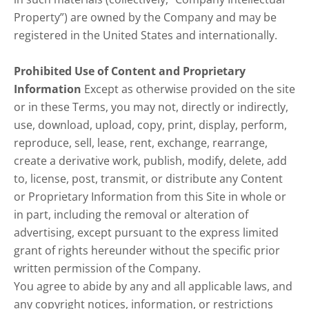
Property”) are owned by the Company and may be
registered in the United States and internationally.
Prohibited Use of Content and Proprietary
Information
Except as otherwise provided on the site
or in these Terms, you may not, directly or indirectly,
use, download, upload, copy, print, display, perform,
reproduce, sell, lease, rent, exchange, rearrange,
create a derivative work, publish, modify, delete, add
to, license, post, transmit, or distribute any Content
or Proprietary Information from this Site in whole or
in part, including the removal or alteration of
advertising, except pursuant to the express limited
grant of rights hereunder without the specific prior
written permission of the Company.
You agree to abide by any and all applicable laws, and
any copyright notices, information, or restrictions