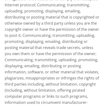
Internet protocol; Communicating, transmitting,
uploading, promoting, displaying, emailing,
distributing or posting material that is copyrighted or
otherwise owned by a third party unless you are the
copyright owner or have the permission of the owner
to post it; Communicating, transmitting, uploading,
promoting, displaying, emailing, distributing or
posting material that reveals trade secrets, unless
you own them or have the permission of the owner;
Communicating, transmitting, uploading, promoting,
displaying, emailing, distributing or posting
information, software, or other material that violates,
plagiarizes, misappropriates or infringes the rights of
third parties including, without limitation, copyright
(including, without limitation, offering pirated
computer programs or links to such programs,
information used to circumvent manufacturer-