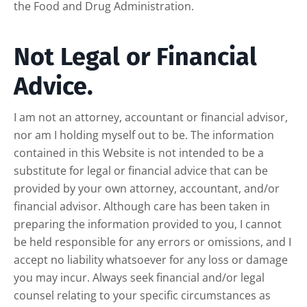
the Food and Drug Administration.
Not Legal or Financial
Advice.
I am not an attorney, accountant or financial advisor,
nor am I holding myself out to be. The information
contained in this Website is not intended to be a
substitute for legal or financial advice that can be
provided by your own attorney, accountant, and/or
financial advisor. Although care has been taken in
preparing the information provided to you, I cannot
be held responsible for any errors or omissions, and I
accept no liability whatsoever for any loss or damage
you may incur. Always seek financial and/or legal
counsel relating to your specific circumstances as