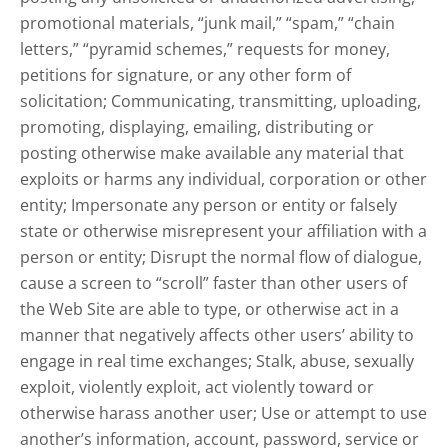
promotional materials, “junk mail,” “spam,” “chain
letters,” “pyramid schemes,” requests for money,
petitions for signature, or any other form of
solicitation; Communicating, transmitting, uploading,
promoting, displaying, emailing, distributing or
posting otherwise make available any material that
exploits or harms any individual, corporation or other
entity; Impersonate any person or entity or falsely
state or otherwise misrepresent your affiliation with a
person or entity; Disrupt the normal flow of dialogue,
cause a screen to “scroll” faster than other users of
the Web Site are able to type, or otherwise act in a
manner that negatively affects other users’ ability to
engage in real time exchanges; Stalk, abuse, sexually
exploit, violently exploit, act violently toward or
otherwise harass another user; Use or attempt to use
another’s information, account, password, service or