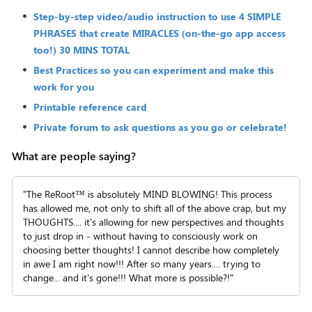
Step-by-step video/audio instruction to use 4 SIMPLE
PHRASES that create MIRACLES (on-the-go app access
too!) 30 MINS TOTAL
Best Practices so you can experiment and make this
work for you
Printable reference card
Private forum to ask questions as you go or celebrate!
What are people saying?
"The ReRoot™ is absolutely MIND BLOWING! This process
has allowed me, not only to shift all of the above crap, but my
THOUGHTS.... it's allowing for new perspectives and thoughts
to just drop in - without having to consciously work on
choosing better thoughts! I cannot describe how completely
in awe I am right now!!! After so many years.... trying to
change... and it's gone!!! What more is possible?!"