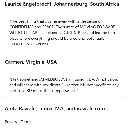
Laurice Engelbrecht, Johannesburg, South Africa
"The best thing that I came away with is the sense of
CONFIDENCE and PEACE. The surety of MOVING FORWARD
WITHOUT FEAR has helped REDUCE STRESS and led me to a
place where everything should be tried and potentially
EVERYTHING IS POSSIBLE!"
Carmen, Virginia, USA
"I felt something IMMEDIATELY. I am using it DAILY right now,
and will share with my clients. I like that it is not specific to any
particular 3D issue. It encompasses all."
Anita Raviele, Lenox, MA, anitaraviele.com
Privacy
Terms