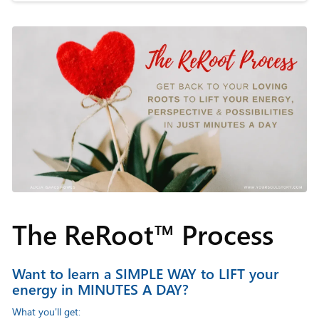
The ReRoot™ Process
Want to learn a SIMPLE WAY to LIFT your
energy in MINUTES A DAY?
What you'll get: