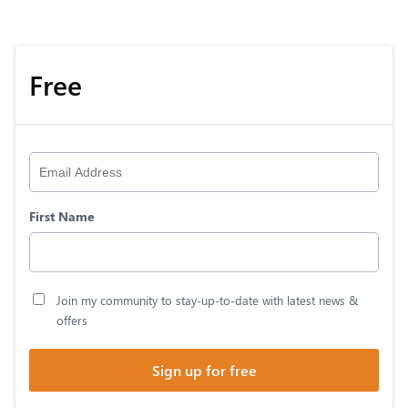
Free
First Name
Join my community to stay-up-to-date with latest news &
offers
Sign up for free