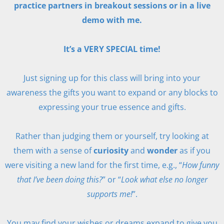
practice partners in breakout sessions or in a live
demo with me.
It’s a VERY SPECIAL time!
Just signing up for this class will bring into your
awareness the gifts you want to expand or any blocks to
expressing your true essence and gifts.
Rather than judging them or yourself, try looking at
them with a sense of
curiosity
and
wonder
as if you
were visiting a new land for the first time, e.g., “
How funny
that I’ve been doing this?
” or “
Look what else no longer
supports me!
”.
You may find your wishes or dreams expand to give you