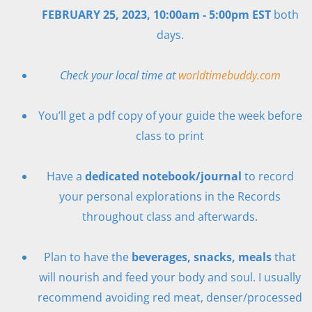
FEBRUARY 25, 2023, 10:00am - 5:00pm EST
both
days.
Check your local time at
worldtimebuddy.com
You’ll get a pdf copy of your guide the week before
class to print
Have a
dedicated notebook/journal
to record
your personal explorations in the Records
throughout class and afterwards.
Plan to have the
beverages, snacks, meals
that
will nourish and feed your body and soul. I usually
recommend avoiding red meat, denser/processed