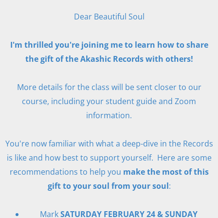
Dear Beautiful Soul
I'm thrilled you're joining me to learn how to share
the gift of the Akashic Records with others!
More details for the class will be sent closer to our
course, including your student guide and Zoom
information.
You're now familiar with what a deep-dive in the Records
is like and how best to support yourself. Here are some
recommendations to help you
make the most of this
gift to your soul from your soul
:
Mark
SATURDAY FEBRUARY 24 & SUNDAY