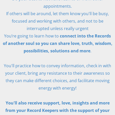
appointments.
If others will be around, let them know you'll be busy,
focused and working with others, and not to be
interrupted unless really urgent
You’re going to learn how to
connect into the Records
of another soul so you can share love, truth, wisdom,
possibilities, solutions and more
.
You'll practice how to convey information, check in with
your client, bring any resistance to their awareness so
they can make different choices, and facilitate moving
energy with energy!
You'll also receive support, love, insights and more
from your Record Keepers with the support of your