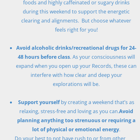
foods and highly caffeinated or sugary drinks
during this weekend to support the energetic
clearing and alignments. But choose whatever
feels right for you!
Avoid alcoholic drinks/recreational drugs for 24-
48 hours before class
. As your consciousness will
expand when you open up your Records, these can
interfere with how clear and deep your
explorations will be.
Support yourself
by creating a weekend that’s as
relaxing, stress-free and loving as you can.
Avoid
planning anything too strenuous or requiring a
lot of physical or emotional energy
.
Do your best to not have rush to or from other