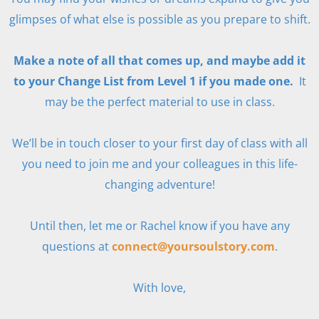
glimpses of what else is possible as you prepare to shift.
Make a note of all that comes up, and maybe add it
to your Change List from Level 1 if you made one.
It
may be the perfect material to use in class.
We’ll be in touch closer to your first day of class with all
you need to join me and your colleagues in this life-
changing adventure!
Until then, let me or Rachel know if you have any
questions at
connect@yoursoulstory.com
.
With love,