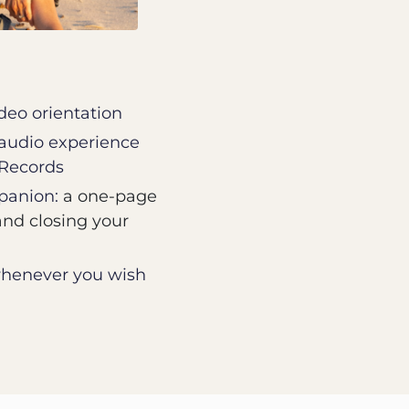
ideo orientation
 audio experience
 Records
anion:
a one-page
and closing your
 whenever you wish