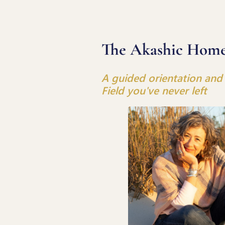
The Akashic Hom
A guided orientation and 
Field you've never left