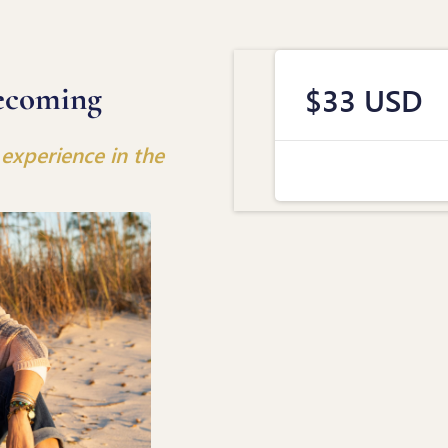
ecoming
$33 USD
experience in the