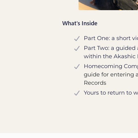
What's Inside
Part One: a short v
Part Two: a guided
within the Akashic
Homecoming Comp
guide for entering 
Records
Yours to return to