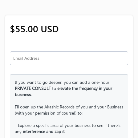
$55.00 USD
If you want to go deeper, you can add a one-hour
PRIVATE CONSULT
to
elevate the frequency in your
business
.
I'll open up the Akashic Records of you and your Business
(with your permission of course!) to:
- Explore a specific area of your business to see if there's
any
interference and zap it