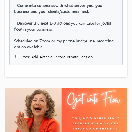
- Come into coherencewith what serves you, your
business and your clients/customers next
.
-
Discover
the
next 1-3 actions
you can take for
joyful
flow
in your business.
Scheduled on Zoom or my phone bridge line, recording
option available.
Yes! Add Akashic Record Private Session