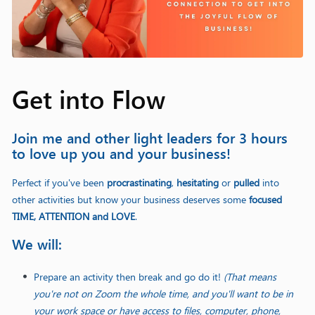
Get into Flow
Join me and other light leaders for 3 hours
to love up you and your business!
Perfect if you've been
procrastinating
,
hesitating
or
pulled
into
other activities but know your business deserves some
focused
TIME, ATTENTION and LOVE
.
We will:
Prepare an activity then break and go do it!
(That means
you're not on Zoom the whole time, and you'll want to be in
your work space or have access to files, computer, phone,