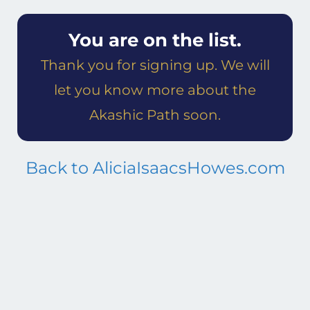
You are on the list.
Thank you for signing up. We will
let you know more about the
Akashic Path soon.
Back to AliciaIsaacsHowes.com